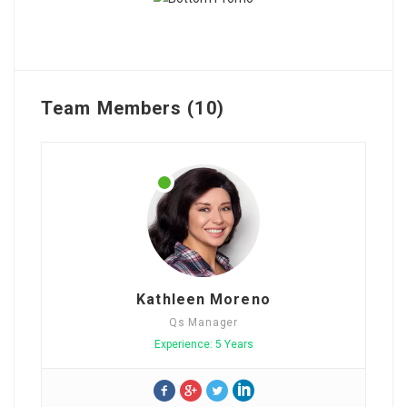
Team Members (10)
Kathleen Moreno
Qs Manager
Experience: 5 Years