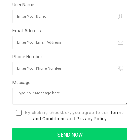
User Name:
Email Address:
Phone Number:
Message:
By clicking checkbox, you agree to our
Terms
and Conditions
and
Privacy Policy