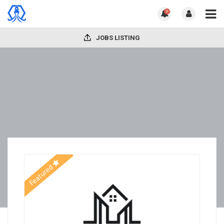
0
JOBS LISTING
Featured