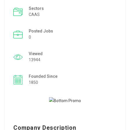
Sectors
CAAS
Posted Jobs
0
Viewed
13944
Founded Since
1850
Company Description