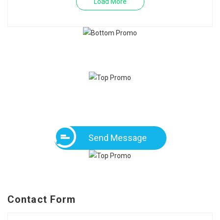
Load More
Send Message
Contact Form