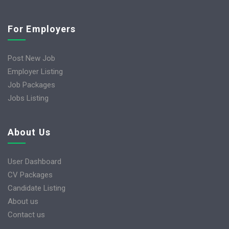
For Employers
Post New Job
Employer Listing
Job Packages
Jobs Listing
About Us
User Dashboard
CV Packages
Candidate Listing
About us
Contact us