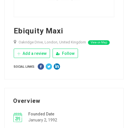
Ebiquity Maxi
Oakridge Drive, London, United Kingdom
View on Map
Add a review
Follow
SOCIAL LINKS:
Overview
Founded Date
January 2, 1992