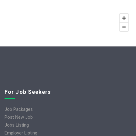
For Job Seekers
Job Packages
Post New Job
Jobs Listing
Employer Listing