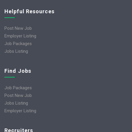
Helpful Resources
Post New Job
Employer Listing
Job Packages
Jobs Listing
Find Jobs
Job Packages
Post New Job
Jobs Listing
Employer Listing
Recruiters