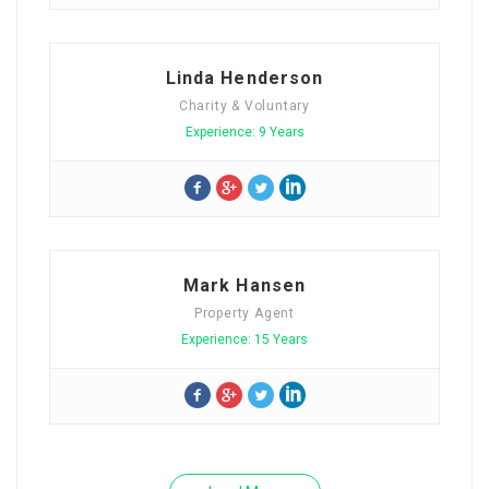
Linda Henderson
Charity & Voluntary
Experience: 9 Years
Mark Hansen
Property Agent
Experience: 15 Years