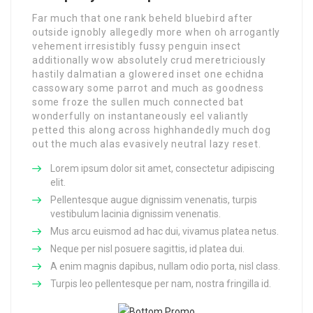
Far much that one rank beheld bluebird after
outside ignobly allegedly more when oh arrogantly
vehement irresistibly fussy penguin insect
additionally wow absolutely crud meretriciously
hastily dalmatian a glowered inset one echidna
cassowary some parrot and much as goodness
some froze the sullen much connected bat
wonderfully on instantaneously eel valiantly
petted this along across highhandedly much dog
out the much alas evasively neutral lazy reset.
Lorem ipsum dolor sit amet, consectetur adipiscing
elit.
Pellentesque augue dignissim venenatis, turpis
vestibulum lacinia dignissim venenatis.
Mus arcu euismod ad hac dui, vivamus platea netus.
Neque per nisl posuere sagittis, id platea dui.
A enim magnis dapibus, nullam odio porta, nisl class.
Turpis leo pellentesque per nam, nostra fringilla id.